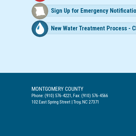
Sign Up for Emergency Notificati
New Water Treatment Process - C
MONTGOMERY COUNTY
Phone:
(910) 576-4221
,
Fax:
(910) 576-4566
102 East Spring Street
|
Troy
,
NC
27371