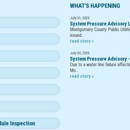
WHAT'S HAPPENING
July 31, 2026
System Pressure Advisory L
Montgomery County Public Utiliti
issued…
read story »
July 30, 2026
System Pressure Advisory -
Due to a water line failure affec
Mo…
read story »
dule Inspection