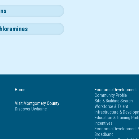
ons
hloramines
Home
Economic Development
Community Profile
Site & Building Search
Visit Montgomery County
Workforce & Talent
Discover Uwharrie
Infrastructure & Develop
Education & Training Par
Incentives
Economic Development S
Broadband