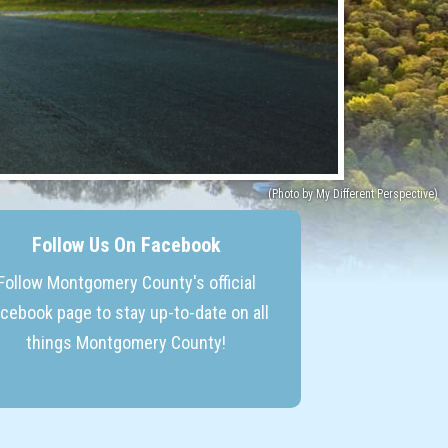
Follow Us On Facebook
Follow Montgomery County's official
cebook page to stay up-to-date on all
things Montgomery County!