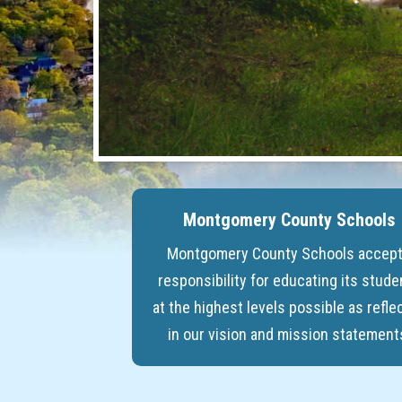
Montgomery County Schools
Montgomery County Schools accep
responsibility for educating its stude
at the highest levels possible as refle
in our vision and mission statement