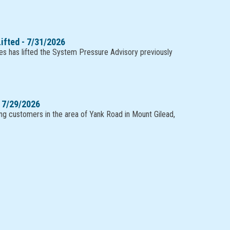
ifted - 7/31/2026
es has lifted the System Pressure Advisory previously
 7/29/2026
ting customers in the area of Yank Road in Mount Gilead,