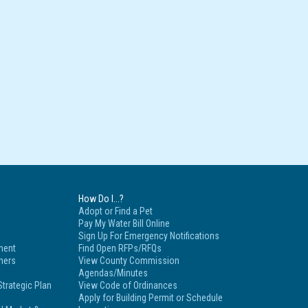
How Do I...?
Adopt or Find a Pet
Pay My Water Bill Online
Sign Up For Emergency Notifications
ment
Find Open RFPs/RFQs
tners
View County Commission
Agendas/Minutes
trategic Plan
View Code of Ordinances
Apply for Building Permit or Schedule