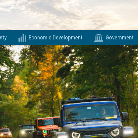
nty
Economic Development
Government