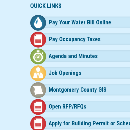
QUICK LINKS
Pay Your Water Bill Online
Pay Occupancy Taxes
Agenda and Minutes
Job Openings
Montgomery County GIS
Open RFP/RFQs
Apply for Building Permit or Sche