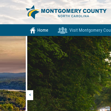
Home
Visit Montgomery Cou
<