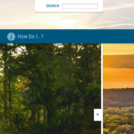
SEARCH
How Do I...?
>