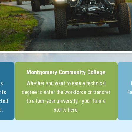
Montgomery Community College
ts
Whether you want to earn a technical
nts
degree to enter the workforce or transfer
Fa
cted
to a four-year university - your future
s.
starts here.