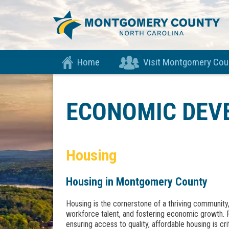
Home
Visit Montgomery Cou
ECONOMIC DEV
Housing
Housing in Montgomery County
Housing is the cornerstone of a thriving community, p
workforce talent, and fostering economic growth.
ensuring access to quality, affordable housing is crit