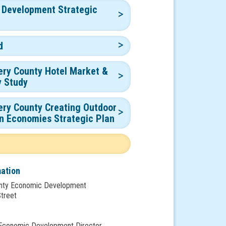
 Development Strategic
d
ry County Hotel Market &
y Study
ry County Creating Outdoor
n Economies Strategic Plan
mation
nty Economic Development
Street
 Economic Development Director