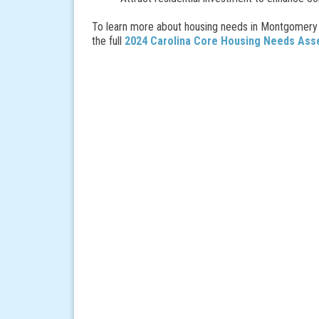
To learn more about housing needs in Montgomery 
the full
2024 Carolina Core Housing Needs As