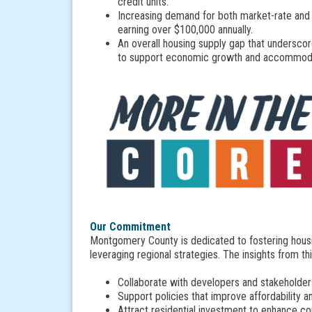
credit units.
Increasing demand for both market-rate and 
earning over $100,000 annually.
An overall housing supply gap that undersco
to support economic growth and accommod
Our Commitment
Montgomery County is dedicated to fostering housi
leveraging regional strategies. The insights from th
Collaborate with developers and stakeholder
Support policies that improve affordability a
Attract residential investment to enhance 