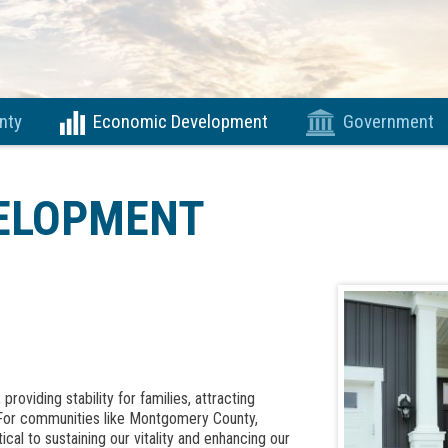
nty
Economic Development
Government
ELOPMENT
roviding stability for families, attracting
 For communities like Montgomery County,
ical to sustaining our vitality and enhancing our