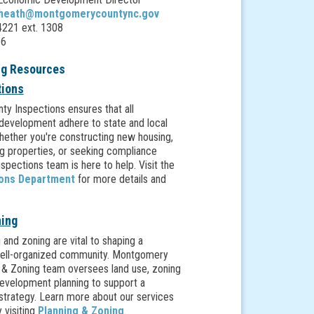
.heath@montgomerycountync.gov
221 ext. 1308
66
ng Resources
tions
y Inspections ensures that all
development adhere to state and local
hether you're constructing new housing,
ng properties, or seeking compliance
nspections team is here to help. Visit the
ions Department
for more details and
ning
 and zoning are vital to shaping a
well-organized community. Montgomery
 & Zoning team oversees land use, zoning
development planning to support a
strategy. Learn more about our services
 visiting
Planning & Zoning
.