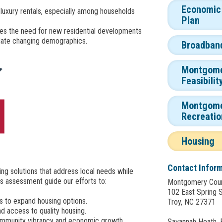
Economic
luxury rentals, especially among households
Plan
res the need for new residential developments
ate changing demographics.
Broadban
Montgome
Feasibilit
Montgome
Recreatio
Housing
Contact Infor
ng solutions that address local needs while
is assessment guide our efforts to:
Montgomery Cou
102 East Spring 
s to expand housing options.
Troy, NC 27371
nd access to quality housing.
community vibrancy and economic growth.
Savannah Heath,