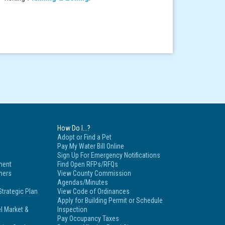
How Do I...?
Adopt or Find a Pet
Pay My Water Bill Online
Sign Up For Emergency Notifications
ment
Find Open RFPs/RFQs
tners
View County Commission
Agendas/Minutes
trategic Plan
View Code of Ordinances
Apply for Building Permit or Schedule
l Market &
Inspection
Pay Occupancy Taxes