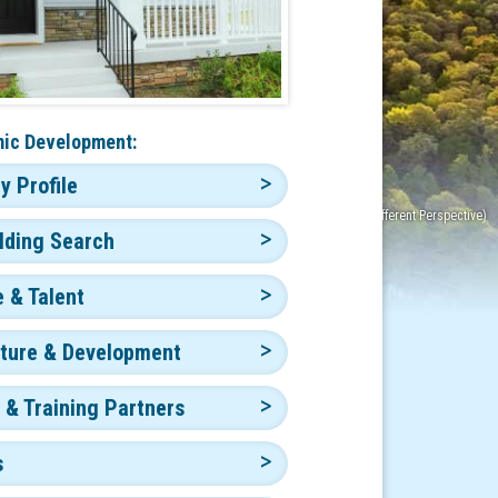
ic Development:
 Profile
ilding Search
 & Talent
cture & Development
 & Training Partners
s