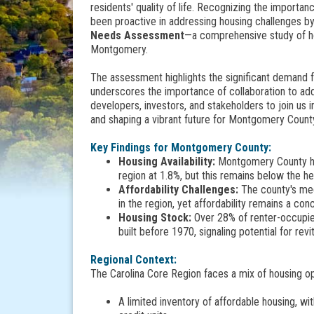
residents' quality of life. Recognizing the importan
been proactive in addressing housing challenges b
Needs Assessment
—a comprehensive study of ho
Montgomery.
The assessment highlights the significant demand f
underscores the importance of collaboration to a
developers, investors, and stakeholders to join us
and shaping a vibrant future for Montgomery Count
Key Findings for Montgomery County:
Housing Availability:
Montgomery County has 
region at 1.8%, but this remains below the h
Affordability Challenges:
The county's med
in the region, yet affordability remains a co
Housing Stock:
Over 28% of renter-occupi
built before 1970, signaling potential for re
Regional Context:
The Carolina Core Region faces a mix of housing opp
A limited inventory of affordable housing, wit