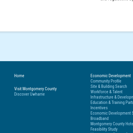
Home
Economic Development
Community Profile
Site & Building Search
Visit Montgomery County
Workforce & Talent
Discover Uwharrie
Infrastructure & Develop
Education & Training Par
Incentives
Economic Development S
Broadband
Montgomery County Hote
Feasibility Study