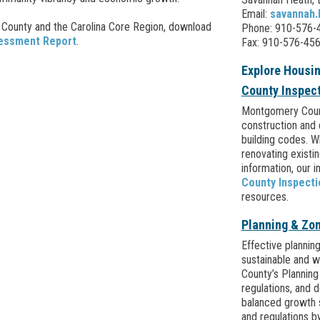
Email:
savannah
County and the Carolina Core Region, download
Phone: 910-576-4
sessment Report
.
Fax: 910-576-45
Explore Housi
County Inspec
Montgomery Count
construction and 
building codes. W
renovating existi
information, our i
County Inspect
resources.
Planning & Zo
Effective planning
sustainable and 
County’s Planning
regulations, and 
balanced growth 
and regulations by