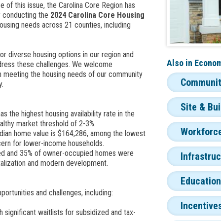
ce of this issue, the Carolina Core Region has
y conducting the
2024 Carolina Core Housing
using needs across 21 counties, including
or diverse housing options in our region and
Also in
Econom
ddress these challenges. We welcome
 in meeting the housing needs of our community
Community
y.
Site & Bu
the highest housing availability rate in the
ealthy market threshold of 2-3%.
Workforce
ian home value is $164,286, among the lowest
ncern for lower-income households.
ed and 35% of owner-occupied homes were
Infrastru
vitalization and modern development.
Education
ortunities and challenges, including:
Incentive
h significant waitlists for subsidized and tax-