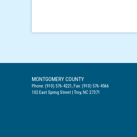
MONTGOMERY COUNTY
Phone:
(910) 576-4221
,
Fax:
(910) 576-4566
102 East Spring Street
|
Troy
,
NC
27371