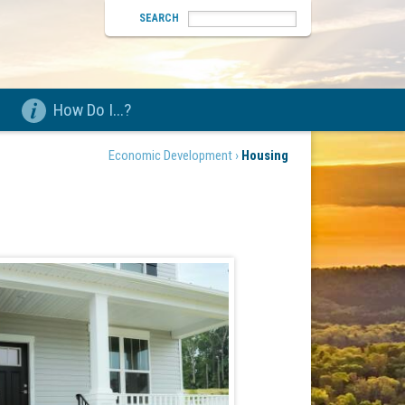
SEARCH
How Do I...?
Economic Development ›
Housing