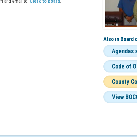
m and email to:
Clerk to board
.
Also in
Board 
Agendas 
Code of O
County C
View BOC