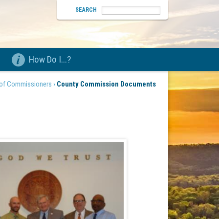
SEARCH
How Do I...?
of Commissioners ›
County Commission Documents