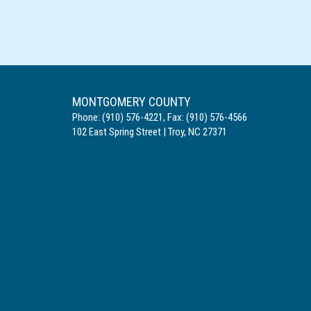
MONTGOMERY COUNTY
Phone:
(910) 576-4221
,
Fax:
(910) 576-4566
102 East Spring Street
|
Troy
,
NC
27371