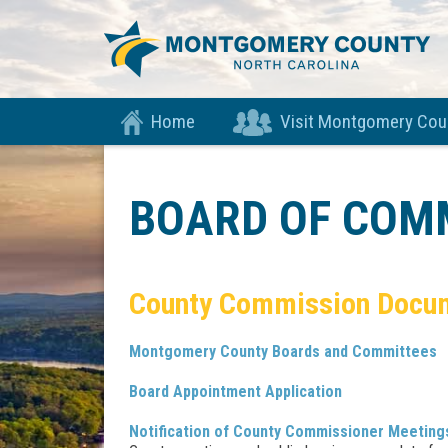
Home
Visit Montgomery Cou
BOARD OF COM
​County Commission Docu
Montgomery County Boards and Committees
Board Appointment Application
Notification of County Commissioner Meeting