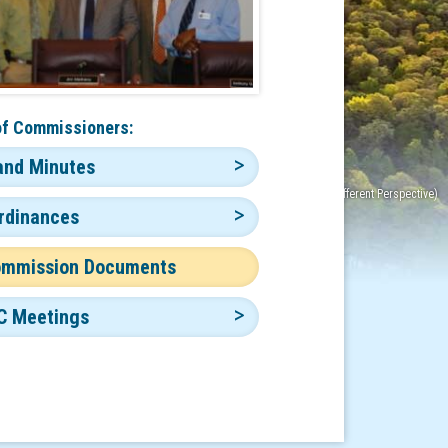
of Commissioners:
and Minutes
rdinances
ommission Documents
C Meetings