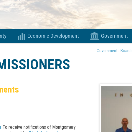
nty
Economic Development
Government
Government ›
Board 
MISSIONERS
ments
s
To receive notifications of Montgomery