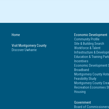
Home
Economic Development
Community Profile
Site & Building Search
Visit Montgomery County
Workforce & Talent
Discover Uwharrie
Infrastructure & Develop
Education & Training Par
Incentives
Economic Development S
Broadband
Montgomery County Hote
Feasibility Study
Montgomery County Crea
Recreation Economies St
Housing
Government
Board of Commissioner