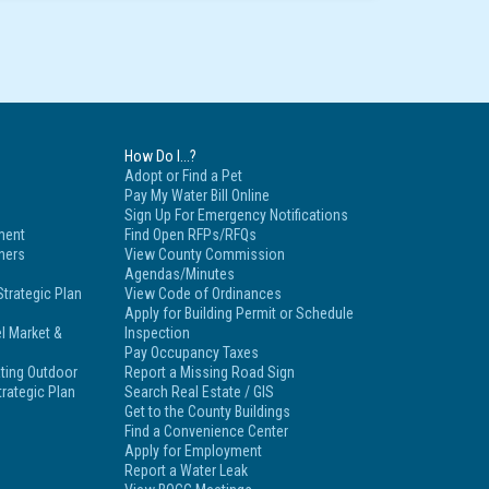
How Do I...?
Adopt or Find a Pet
Pay My Water Bill Online
Sign Up For Emergency Notifications
ment
Find Open RFPs/RFQs
tners
View County Commission
Agendas/Minutes
trategic Plan
View Code of Ordinances
Apply for Building Permit or Schedule
l Market &
Inspection
Pay Occupancy Taxes
ting Outdoor
Report a Missing Road Sign
rategic Plan
Search Real Estate / GIS
Get to the County Buildings
Find a Convenience Center
Apply for Employment
Report a Water Leak
s