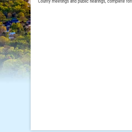
County meetings and public hearings, complete for