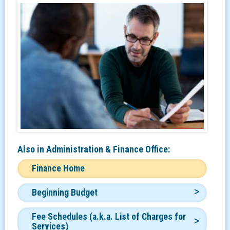
Also in
Administration & Finance Office:
Finance Home
Beginning Budget
Fee Schedules (a.k.a. List of Charges for
Services)