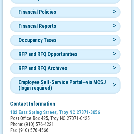
Financial Policies
Financial Reports
Occupancy Taxes
RFP and RFQ Opportunities
RFP and RFQ Archives
Employee Self-Service Portal--via MCSJ
(login required)
Contact Information
102 East Spring Street, Troy NC 27371-3056
Post Office Box 425, Troy NC 27371-0425
Phone: (910) 576-4221
Fax: (910) 576-4566