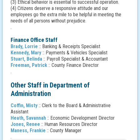
(3) Ethical behavior is essential to successful operation.
(4) Citizens deserve a responsive attitude and our
employees go the extra mile to be helpful in meeting the
needs of all persons without prejudice.
.
Finance Office Staff
Brady, Lorrie
:: Banking & Receipts Specialist
Kennedy, Mary
:: Payments & Vehicles Specialist
Stuart, Belinda
:: Payroll Specialist & Accountant
Freeman, Patrick
:: County Finance Director
.
Other Staff in Department of
Administration
Coffin, Misty
:: Clerk to the Board & Administrative
Assistant
Heath, Savannah
:: Economic Development Director
Jones, Renee
:: Human Resources Director
Maness, Frankie
:: County Manager
.