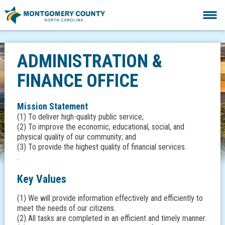
ADMINISTRATION &
FINANCE OFFICE
Mission Statement
(1) To deliver high-quality public service;
(2) To improve the economic, educational, social, and
physical quality of our community; and
(3) To provide the highest quality of financial services.
.
Key Values
(1) We will provide information effectively and efficiently to
meet the needs of our citizens.
(2) All tasks are completed in an efficient and timely manner.