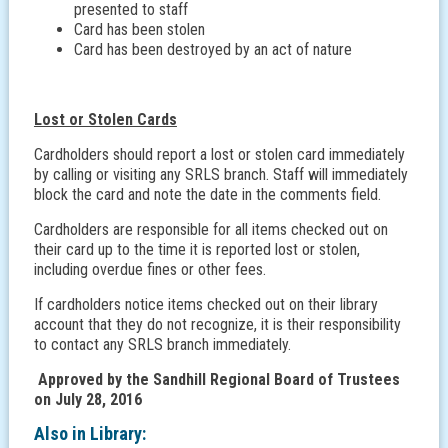
presented to staff
Card has been stolen
Card has been destroyed by an act of nature
Lost or Stolen Cards
Cardholders should report a lost or stolen card immediately
by calling or visiting any SRLS branch. Staff will immediately
block the card and note the date in the comments field.
Cardholders are responsible for all items checked out on
their card up to the time it is reported lost or stolen,
including overdue fines or other fees.
If cardholders notice items checked out on their library
account that they do not recognize, it is their responsibility
to contact any SRLS branch immediately.
Approved by the Sandhill Regional Board of Trustees
on July 28, 2016
Also in
Library: