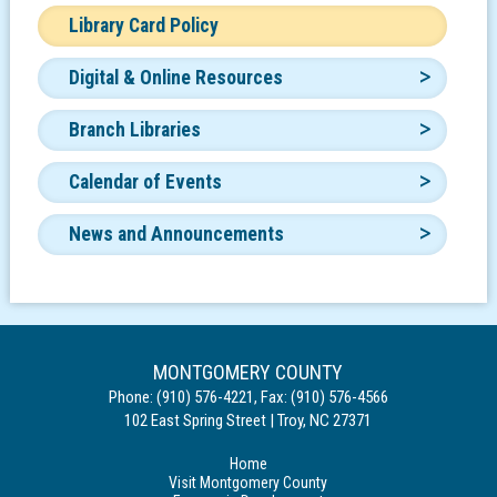
Library Card Policy
Digital & Online Resources
Branch Libraries
Calendar of Events
News and Announcements
MONTGOMERY COUNTY
Phone:
(910) 576-4221
,
Fax:
(910) 576-4566
102 East Spring Street
|
Troy
,
NC
27371
Home
Visit Montgomery County