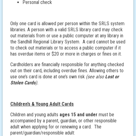
Personal check
Only one card is allowed per person within the SRLS system
libraries. A person with a valid SRLS library card may check
out materials from or use a public computer at any library in
the Sandhill Regional Library System. A card cannot be used
to check out materials or to access a public computer if it
has overdue items or $20 or more in charges or fines on it.
Cardholders are financially responsible for anything checked
out on their card, including overdue fines. Allowing others to
use one’s card is done at one’s own risk
(see also
Lost or
Stolen Cards
).
Children’s & Young Adult Cards
Children and young adults
ages 15 and under
must be
accompanied by a parent, guardian, or other responsible
adult when applying for or renewing a card. The
parent/guardian/responsible adult: