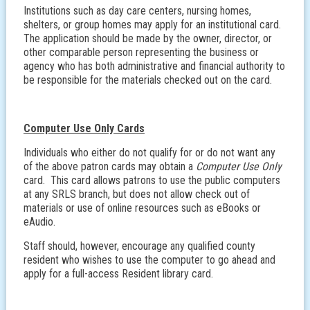
Institutions such as day care centers, nursing homes,
shelters, or group homes may apply for an institutional card.
The application should be made by the owner, director, or
other comparable person representing the business or
agency who has both administrative and financial authority to
be responsible for the materials checked out on the card.
Computer Use Only Cards
Individuals who either do not qualify for or do not want any
of the above patron cards may obtain a
Computer Use Only
card. This card allows patrons to use the public computers
at any SRLS branch, but does not allow check out of
materials or use of online resources such as eBooks or
eAudio.
Staff should, however, encourage any qualified county
resident who wishes to use the computer to go ahead and
apply for a full-access Resident library card.