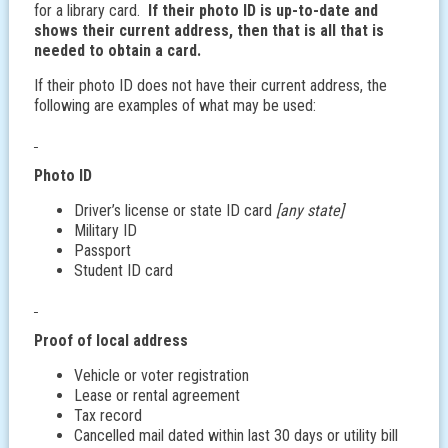
for a library card.
If their photo ID is up-to-date and
shows their current address, then that is all that is
needed to obtain a card.
If their photo ID does not have their current address, the
following are examples of what may be used:
Photo ID
Driver’s license or state ID card
[any state]
Military ID
Passport
Student ID card
Proof of local address
Vehicle or voter registration
Lease or rental agreement
Tax record
Cancelled mail dated within last 30 days or utility bill