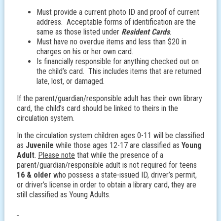
Must provide a current photo ID and proof of current
address. Acceptable forms of identification are the
same as those listed under
Resident Cards
.
Must have no overdue items and less than $20 in
charges on his or her own card.
Is financially responsible for anything checked out on
the child’s card. This includes items that are returned
late, lost, or damaged.
If the parent/guardian/responsible adult has their own library
card, the child’s card should be linked to theirs in the
circulation system.
In the circulation system children ages 0-11 will be classified
as
Juvenile
while those ages 12-17 are classified as
Young
Adult
.
Please note
that while the presence of a
parent/guardian/responsible adult is not required for teens
16 & older
who possess a state-issued ID, driver’s permit,
or driver’s license in order to obtain a library card, they are
still classified as Young Adults.