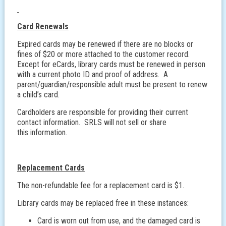
Card Renewals
Expired cards may be renewed if there are no blocks or
fines of $20 or more attached to the customer record.
Except for eCards, library cards must be renewed in person
with a current photo ID and proof of address. A
parent/guardian/responsible adult must be present to renew
a child’s card.
Cardholders are responsible for providing their current
contact information. SRLS will not sell or share
this information.
Replacement Cards
The non-refundable fee for a replacement card is $1.
Library cards may be replaced free in these instances:
Card is worn out from use, and the damaged card is