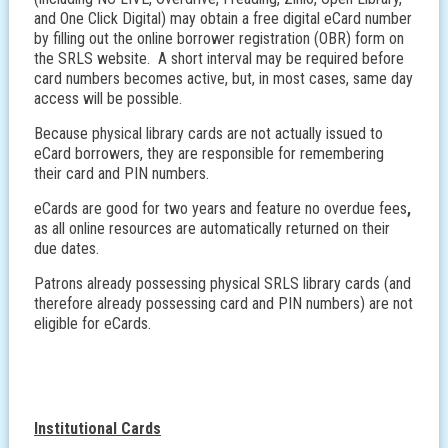
and One Click Digital) may obtain a free digital eCard number
by filling out the online borrower registration (OBR) form on
the SRLS website. A short interval may be required before
card numbers becomes active, but, in most cases, same day
access will be possible.
Because physical library cards are not actually issued to
eCard borrowers, they are responsible for remembering
their card and PIN numbers.
eCards are good for two years and feature no overdue fees
,
as all online resources are automatically returned on their
due dates.
Patrons already possessing physical SRLS library cards (and
therefore already possessing card and PIN numbers) are not
eligible for eCards.
Institutional Cards