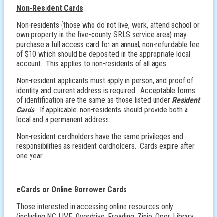
Non-Resident Cards
Non-residents (those who do not live, work, attend school or
own property in the five-county SRLS service area) may
purchase a full access card for an annual, non-refundable fee
of $10 which should be deposited in the appropriate local
account. This applies to non-residents of all ages.
Non-resident applicants must apply in person, and proof of
identity and current address is required. Acceptable forms
of identification are the same as those listed under
Resident
Cards
. If applicable, non-residents should provide both a
local and a permanent address.
Non-resident cardholders have the same privileges and
responsibilities as resident cardholders. Cards expire after
one year.
eCards or Online Borrower Cards
Those interested in accessing online resources
only
(including NC LIVE, Overdrive, Freading, Zinio, Open Library,