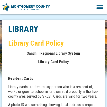
LIBRARY
Library Card Policy
Sandhill Regional Library System
Library Card Policy
Resident Cards
Library cards are free to any person who is a resident of,
works or goes to school in, or owns real property in the five-
county area served by SRLS. Cards are valid for two years.
A photo ID and something showing local address is required