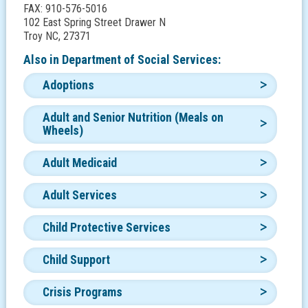
FAX: 910-576-5016
102 East Spring Street Drawer N
Troy NC, 27371
Also in
Department of Social Services:
Adoptions
Adult and Senior Nutrition (Meals on
Wheels)
Adult Medicaid
Adult Services
Child Protective Services
Child Support
Crisis Programs