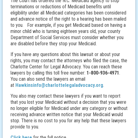
The Court has ordered the N.C. Medicaid agency to stop
terminations or reductions of Medicaid benefits until
eligibility under all Medicaid categories has been considered
and advance notice of the right to a hearing has been mailed
to you. For example, if you get Medicaid based on having a
minor child who is turning eighteen years old, your county
Department of Social Services must consider whether you
are disabled before they stop your Medicaid.
If you have any questions about this lawsuit or about your
rights, you may contact the attorneys who filed the case, the
Charlotte Center for Legal Advocacy. You can reach these
lawyers by calling this toll free number:
1-800-936-4971
.
You can also send the lawyers an email
at
Hawkinsinfo@charlottelegaladvocacy.org
.
You also may contact these lawyers if you want to report
that you lost your Medicaid without a decision that you were
no longer eligible for Medicaid under any category or without
receiving advance written notice that your Medicaid would
stop. There is no cost to you for any help that these lawyers
provide to you.
Click here
for the full notice.