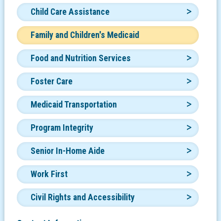
Child Care Assistance
Family and Children's Medicaid
Food and Nutrition Services
Foster Care
Medicaid Transportation
Program Integrity
Senior In-Home Aide
Work First
Civil Rights and Accessibility