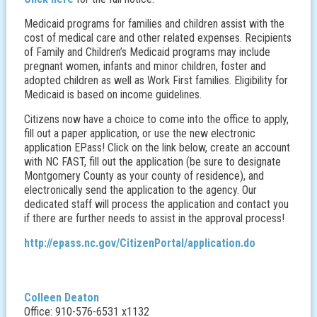
Medicaid programs for families and children assist with the
cost of medical care and other related expenses. Recipients
of Family and Children’s Medicaid programs may include
pregnant women, infants and minor children, foster and
adopted children as well as Work First families. Eligibility for
Medicaid is based on income guidelines.
Citizens now have a choice to come into the office to apply,
fill out a paper application, or use the new electronic
application EPass! Click on the link below, create an account
with NC FAST, fill out the application (be sure to designate
Montgomery County as your county of residence), and
electronically send the application to the agency. Our
dedicated staff will process the application and contact you
if there are further needs to assist in the approval process!
http://epass.nc.gov/CitizenPortal/application.do
Colleen Deaton
Office: 910-576-6531 x1132