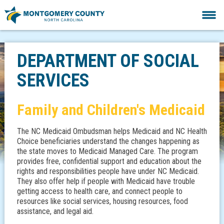
DEPARTMENT OF SOCIAL
SERVICES
Family and Children's Medicaid
The NC Medicaid Ombudsman helps Medicaid and NC Health
Choice beneficiaries understand the changes happening as
the state moves to Medicaid Managed Care. The program
provides free, confidential support and education about the
rights and responsibilities people have under NC Medicaid.
They also offer help if people with Medicaid have trouble
getting access to health care, and connect people to
resources like social services, housing resources, food
assistance, and legal aid.