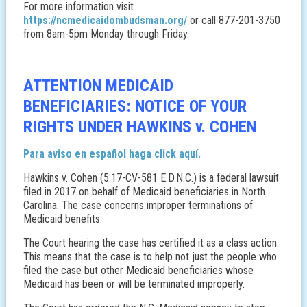
For more information visit
https://ncmedicaidombudsman.org/
or call 877-201-3750
from 8am-5pm Monday through Friday.
ATTENTION MEDICAID
BENEFICIARIES: NOTICE OF YOUR
RIGHTS UNDER HAWKINS v. COHEN
Para aviso en español haga click aquí.
Hawkins v. Cohen (5:17-CV-581 E.D.N.C.) is a federal lawsuit
filed in 2017 on behalf of Medicaid beneficiaries in North
Carolina. The case concerns improper terminations of
Medicaid benefits.
The Court hearing the case has certified it as a class action.
This means that the case is to help not just the people who
filed the case but other Medicaid beneficiaries whose
Medicaid has been or will be terminated improperly.