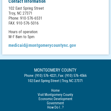
Contact Information
102 East Spring Street
Troy, NC 27371
Phone: 910-576-6531
FAX: 910-576-5016
Hours of operation:
M-F 8am to 5pm
medicaid@montgomerycountync.gov
MONTGOMERY COUNTY
Phone:
(910) 576-4221
,
Fax:
(910) 576-4566
102 East Spring Street
|
Troy
,
NC
27371
Home
Visit Montgomery County
Economic Development
Government
How Do I...?