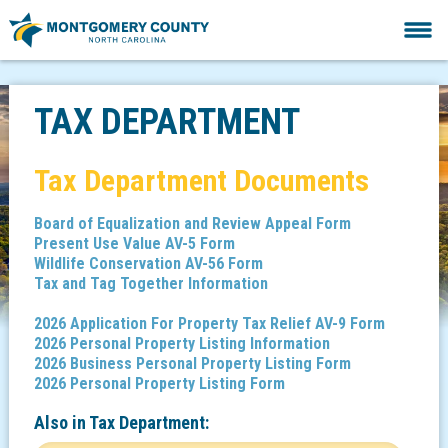
TAX DEPARTMENT
Tax Department Documents
Board of Equalization and Review Appeal Form
Present Use Value AV-5 Form
Wildlife Conservation AV-56 Form
Tax and Tag Together Information
2026 Application For Property Tax Relief AV-9 Form
2026 Personal Property Listing Information
2026 Business Personal Property Listing Form
2026 Personal Property Listing Form
Also in
Tax Department: