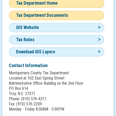
Tax Department Home
Tax Department Documents
GIS Website
Tax Rates
Download GIS Layers
Contact Information
Montgomery County Tax Department
Located at 102 East Spring Street
Administrative Office Building on the 2nd Floor
PO Box 614
Troy, N.C. 27371
Phone: (910) 576-4311
Fax: (910) 576-2209
Monday - Friday 8:00AM - 5:00PM