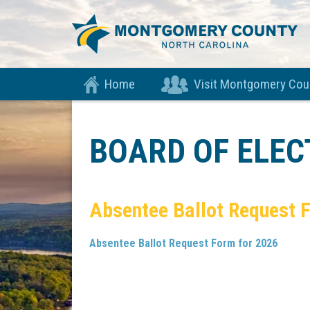
Home
Visit Montgomery Cou
BOARD OF ELE
Absentee Ballot Request 
Absentee Ballot Request Form for 2026