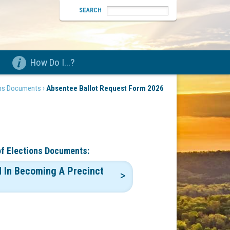
SEARCH
How Do I...?
ons Documents ›
Absentee Ballot Request Form 2026
of Elections Documents:
d In Becoming A Precinct