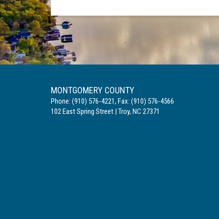
MONTGOMERY COUNTY
Phone:
(910) 576-4221
,
Fax:
(910) 576-4566
102 East Spring Street
|
Troy
,
NC
27371