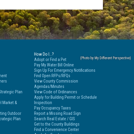
How Do I...?
Adopt or Find a Pet
Pay My Water Bill Online
Sign Up For Emergency Notifications
ment
Find Open RFPs/RFQs
tners
View County Commission
Agendas/Minutes
trategic Plan
View Code of Ordinances
Apply for Building Permit or Schedule
l Market &
Inspection
Pay Occupancy Taxes
ting Outdoor
Report a Missing Road Sign
rategic Plan
Search Real Estate / GIS
Get to the County Buildings
Find a Convenience Center