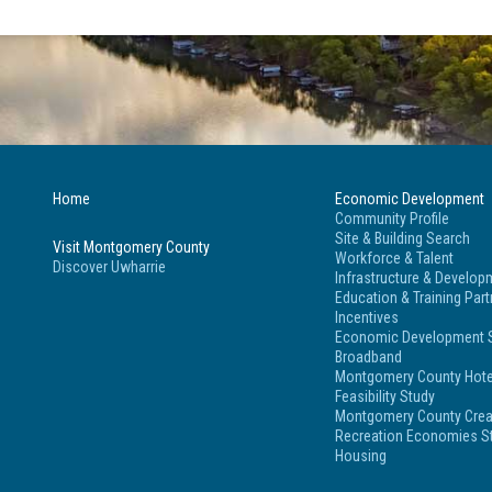
Home
Economic Development
Community Profile
Site & Building Search
Visit Montgomery County
Workforce & Talent
Discover Uwharrie
Infrastructure & Develop
Education & Training Par
Incentives
Economic Development S
Broadband
Montgomery County Hote
Feasibility Study
Montgomery County Crea
Recreation Economies St
Housing