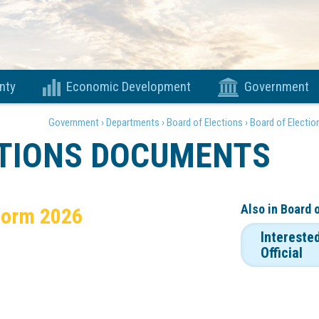
nty
Economic Development
Government
Government ›
Departments ›
Board of Elections ›
Board of Electi
CTIONS DOCUMENTS
Also in
Board 
Form 2026
Intereste
Official