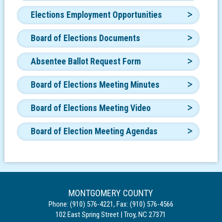
Elections Employment Opportunities
Board of Elections Documents
Absentee Ballot Request Form
Board of Elections Meeting Minutes
Board of Elections Meeting Video
Board of Election Meeting Agendas
MONTGOMERY COUNTY
Phone:
(910) 576-4221
,
Fax:
(910) 576-4566
102 East Spring Street
|
Troy
,
NC
27371