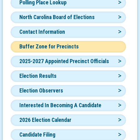
Polling Place Lookup
North Carolina Board of Elections
Contact Information
Buffer Zone for Precincts
2025-2027 Appointed Precinct Officials
Election Results
Election Observers
Interested In Becoming A Candidate
2026 Election Calendar
Candidate Filing