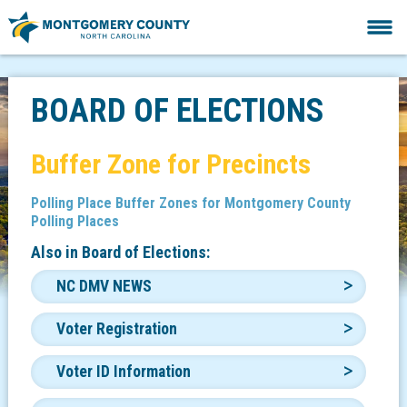
BOARD OF ELECTIONS
Buffer Zone for Precincts
Polling Place Buffer Zones for Montgomery County
Polling Places
Also in
Board of Elections:
NC DMV NEWS
Voter Registration
Voter ID Information