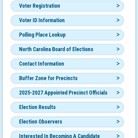
Voter Registration
Voter ID Information
Polling Place Lookup
North Carolina Board of Elections
Contact Information
Buffer Zone for Precincts
2025-2027 Appointed Precinct Officials
Election Results
Election Observers
Interested In Becoming A Candidate