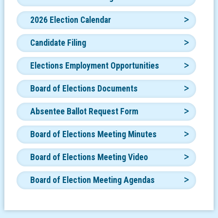
2026 Election Calendar
Candidate Filing
Elections Employment Opportunities
Board of Elections Documents
Absentee Ballot Request Form
Board of Elections Meeting Minutes
Board of Elections Meeting Video
Board of Election Meeting Agendas