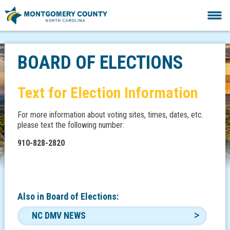
BOARD OF ELECTIONS
Text for Election Information
For more information about voting sites, times, dates, etc.
please text the following number:
910-828-2820
Also in
Board of Elections:
NC DMV NEWS